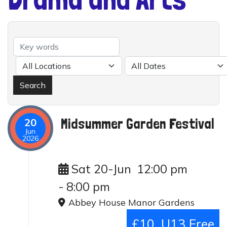
Midsummer Garden Festival
20
Jun
2026
Sat 20-Jun
12:00 pm
-
8:00 pm
Abbey House Manor Gardens
£10, U13 Free