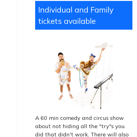
Individual and Family
tickets available
A 60 min comedy and circus show
about not hiding all the "try"s you
did that didn't work. There will also