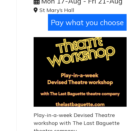
Mon 17-Aug - Fri 21-Aug
St Mary’s Hall
Pay what you choose
Play-in-a-week Devised Theatre
workshop with The Last Baguette
theatre company