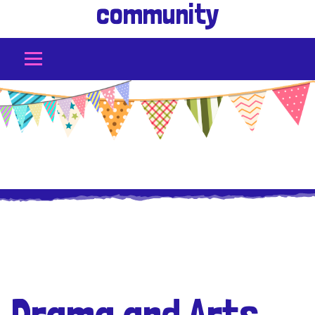
community
Drama and Arts