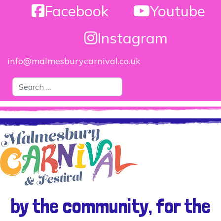
Facebook
Youtube
Instagram
info@malmesburycarnival.co.uk
Search
by the community, for the