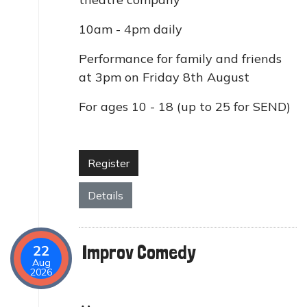
10am - 4pm daily
Performance for family and friends
at 3pm on Friday 8th August
For ages 10 - 18 (up to 25 for SEND)
Register
Details
Improv Comedy
22
Aug
2026