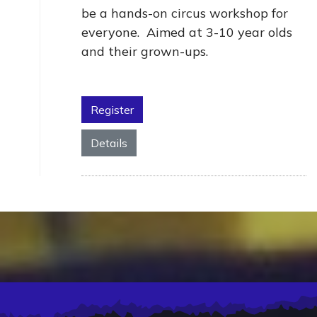
be a hands-on circus workshop for
everyone. Aimed at 3-10 year olds
and their grown-ups.
Register
Details