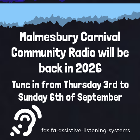
Malmesbury Carnival
Community Radio will be
back in 2026
Tune in from Thursday 3rd to
Sunday 6th of September
fas fa-assistive-listening-systems