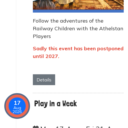
Follow the adventures of the
Railway Children with the Athelstan
Players
Sadly this event has been postponed
until 2027.
Details
Play in a Week
17
Aug
2026