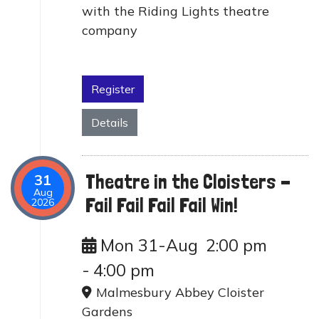
with the Riding Lights theatre
company
Register
Details
Theatre in the Cloisters -
31
Aug
Fail Fail Fail Fail Win!
2026
Mon 31-Aug
2:00 pm
-
4:00 pm
Malmesbury Abbey Cloister
Gardens