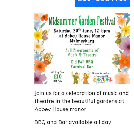
Join us for a celebration of music and
theatre in the beautiful gardens at
Abbey House manor
BBQ and Bar available all day