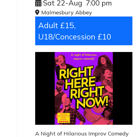
Sat 22-Aug
7:00 pm
Malmesbury Abbey
Adult £15,
U18/Concession £10
A Night of Hilarious Improv Comedy