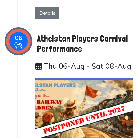
Details
Athelstan Players Carnival
06
Aug
Performance
2026
Thu 06-Aug - Sat 08-Aug