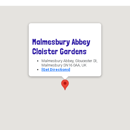
Malmesbury Abbey
Cloister Gardens
Malmesbury Abbey, Gloucester St,
Malmesbury SN16 0AA, UK
[Get Directions]